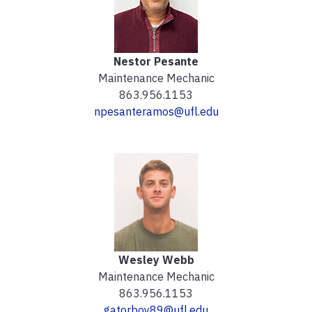
Nestor Pesante
Maintenance Mechanic
863.956.1153
npesanteramos@ufl.edu
Wesley Webb
Maintenance Mechanic
863.956.1153
gatorboy89@ufl.edu