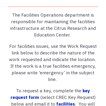
The Facilities Operations department is
responsible for maintaining the facilities
infrastructure at the Citrus Research and
Education Center.
For facilities issues, use the Work Request
link below to describe the nature of the
work requested and indicate the location.
If the work is a true facilities emergency,
please write ‘emergency’ in the subject
line.
To request a key, complete the
key
request form
(select CREC Key Request)
below and email it to
facilities
. You will