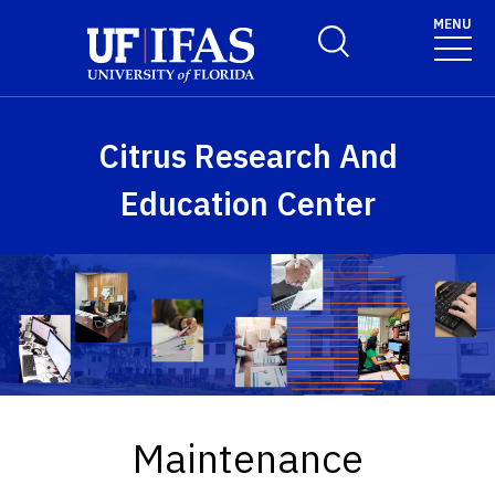
Skip to main content
MENU
Toggle Search Form
Citrus Research And
Education Center
Maintenance