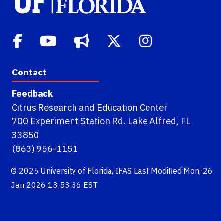
Contact
Feedback
Citrus Research and Education Center
700 Experiment Station Rd. Lake Alfred, FL
33850
(863) 956-1151
© 2025
University of Florida
,
IFAS
Last Modified:Mon, 26
Jan 2026 13:53:36 EST