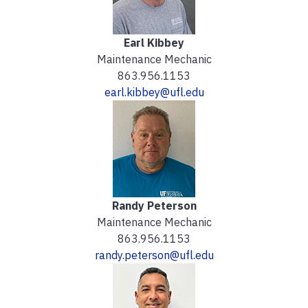
Earl Kibbey
Maintenance Mechanic
863.956.1153
earl.kibbey@ufl.edu
Randy Peterson
Maintenance Mechanic
863.956.1153
randy.peterson@ufl.edu