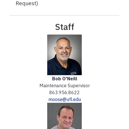
Request)
Staff
Bob O'Neill
Maintenance Supervisor
863.956.8622
moose@ufl.edu