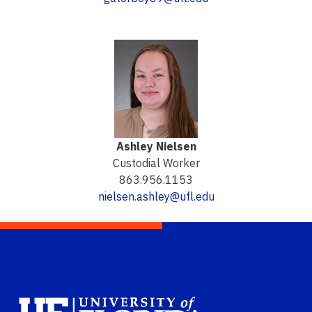
Ashley Nielsen
Custodial Worker
863.956.1153
nielsen.ashley@ufl.edu