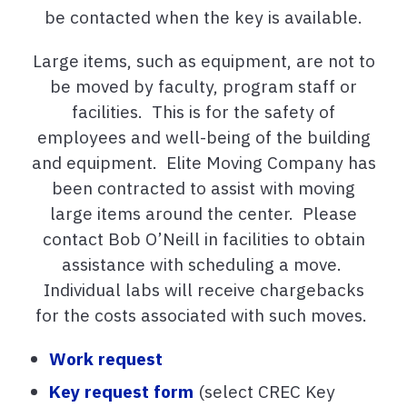
be contacted when the key is available.
Large items, such as equipment, are not to
be moved by faculty, program staff or
facilities. This is for the safety of
employees and well-being of the building
and equipment. Elite Moving Company has
been contracted to assist with moving
large items around the center. Please
contact Bob O’Neill in facilities to obtain
assistance with scheduling a move.
Individual labs will receive chargebacks
for the costs associated with such moves.
Work request
Key request form
(select CREC Key