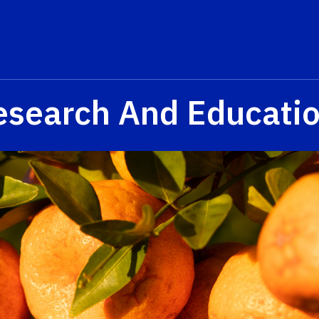
esearch And Educati