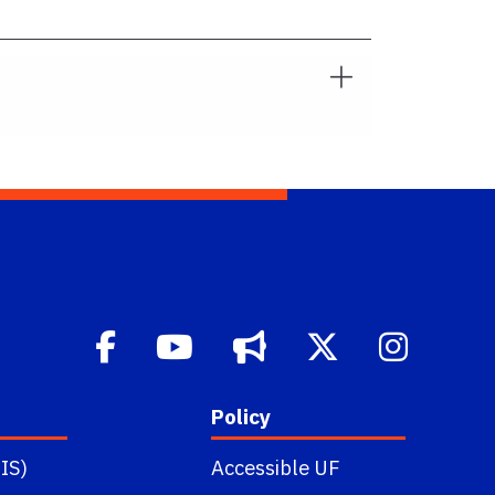
Policy
IS)
Accessible UF