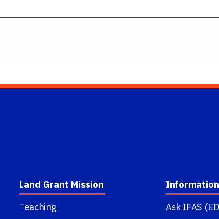
Land Grant Mission
Information
Teaching
Ask IFAS (ED