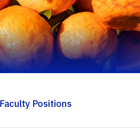
Faculty Positions