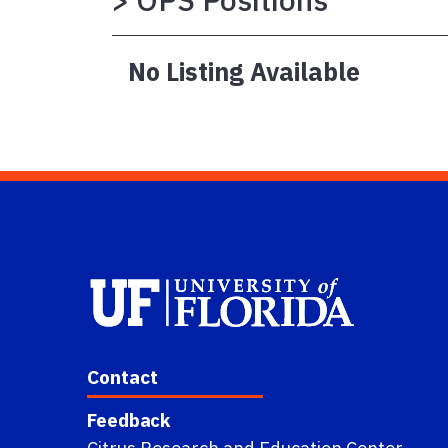
No Listing Available
Contact
Feedback