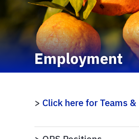
Employment
>
Click here for Teams & 
> OPS Positions