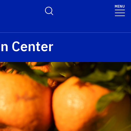
MENU
Toggle Search Form
on Center