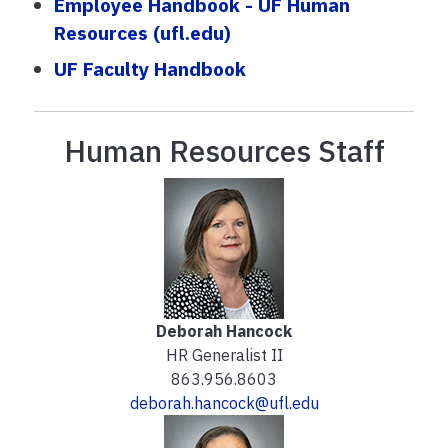
Employee Handbook - UF Human
Resources (ufl.edu)
UF Faculty Handbook
Human Resources Staff
Deborah Hancock
HR Generalist II
863.956.8603
deborah.hancock@ufl.edu