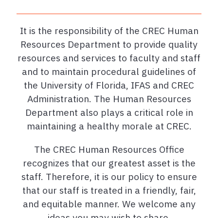
It is the responsibility of the CREC Human
Resources Department to provide quality
resources and services to faculty and staff
and to maintain procedural guidelines of
the University of Florida, IFAS and CREC
Administration. The Human Resources
Department also plays a critical role in
maintaining a healthy morale at CREC.
The CREC Human Resources Office
recognizes that our greatest asset is the
staff. Therefore, it is our policy to ensure
that our staff is treated in a friendly, fair,
and equitable manner. We welcome any
ideas you may wish to share.