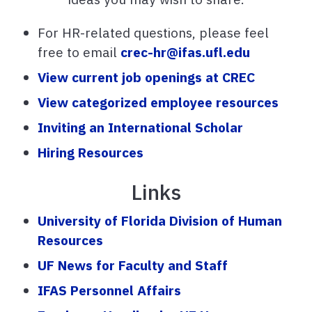
For HR-related questions, please feel
free to email
crec-hr@ifas.ufl.edu
View current job openings at CREC
View categorized employee resources
Inviting an International Scholar
Hiring Resources
Links
University of Florida Division of Human
Resources
UF News for Faculty and Staff
IFAS Personnel Affairs