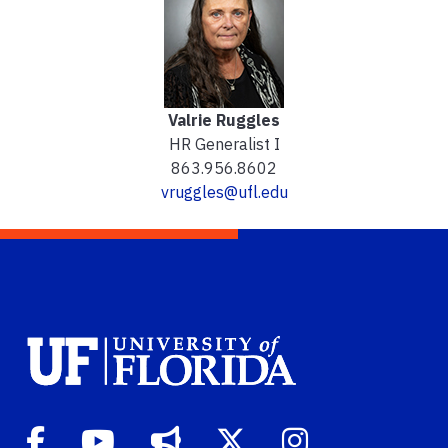
Valrie Ruggles
HR Generalist I
863.956.8602
vruggles@ufl.edu