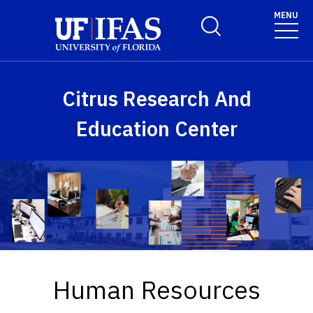
Skip to main content
MENU
Toggle Search Form
Citrus Research And
Education Center
Human Resources