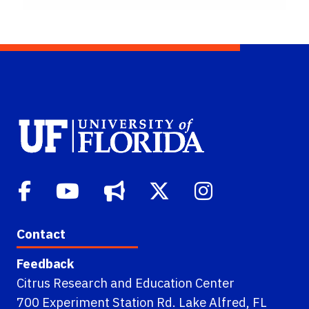
Contact
Feedback
Citrus Research and Education Center
700 Experiment Station Rd. Lake Alfred, FL