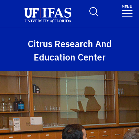
Skip to main content
MENU
Toggle Search Form
Citrus Research And
Education Center