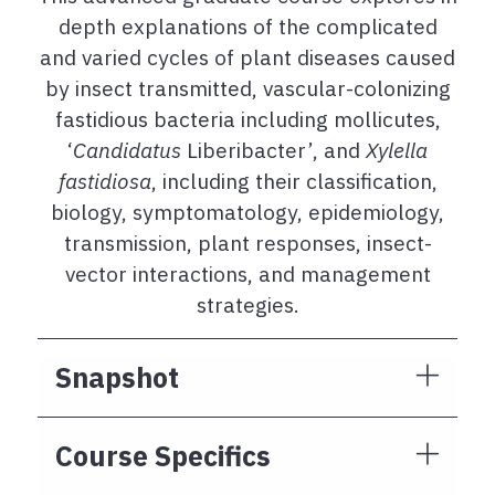
depth explanations of the complicated
and varied cycles of plant diseases caused
by insect transmitted, vascular-colonizing
fastidious bacteria including mollicutes,
‘
Candidatus
Liberibacter’, and
Xylella
fastidiosa
, including their classification,
biology, symptomatology, epidemiology,
transmission, plant responses, insect-
vector interactions, and management
strategies.
Snapshot
Course Specifics