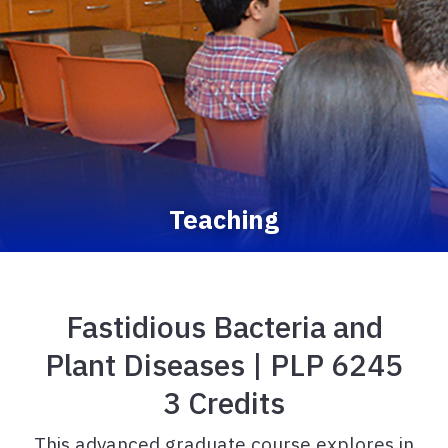
Teaching
Fastidious Bacteria and
Plant Diseases | PLP 6245
3 Credits
This advanced graduate course explores in